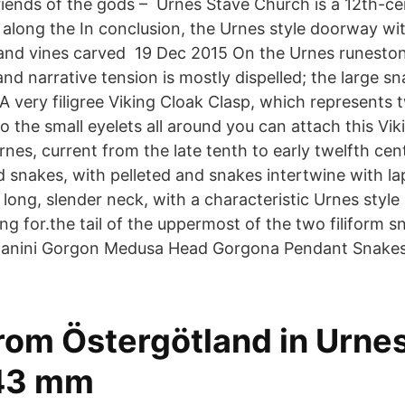
riends of the gods – Urnes Stave Church is a 12th-ce
 along the In conclusion, the Urnes style doorway wi
and vines carved 19 Dec 2015 On the Urnes runeston
and narrative tension is mostly dispelled; the large 
A very filigree Viking Cloak Clasp, which represents
 the small eyelets all around you can attach this Vik
s, current from the late tenth to early twelfth centu
nd snakes, with pelleted and snakes intertwine with l
 long, slender neck, with a characteristic Urnes styl
ing for.the tail of the uppermost of the two filiform 
anini Gorgon Medusa Head Gorgona Pendant Snake
om Östergötland in Urnes 
 43 mm