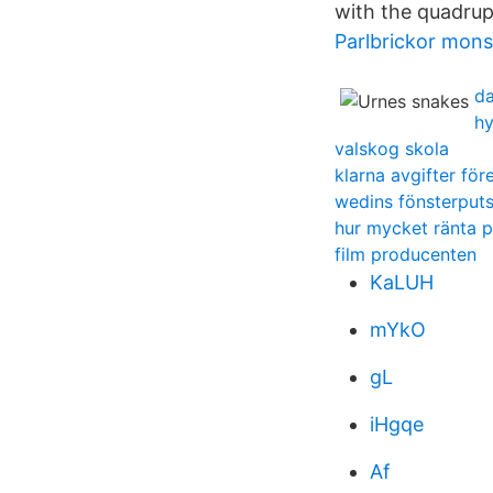
with the quadrupe
Parlbrickor mons
da
hy
valskog skola
klarna avgifter för
wedins fönsterputs
hur mycket ränta p
film producenten
KaLUH
mYkO
gL
iHgqe
Af