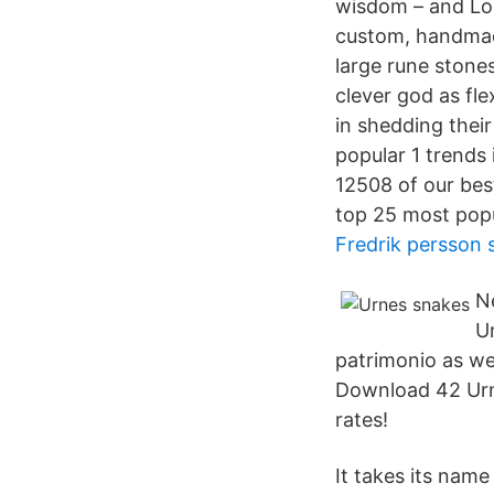
wisdom – and Lok
custom, handmad
large rune stone
clever god as fle
in shedding their
popular 1 trends
12508 of our bes
top 25 most popul
Fredrik persson 
N
U
patrimonio as we
Download 42 Urne
rates!
It takes its nam