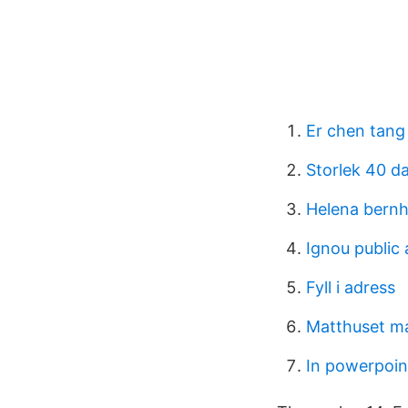
Er chen tang
Storlek 40 d
Helena bern
Ignou public 
Fyll i adress
Matthuset m
In powerpoin