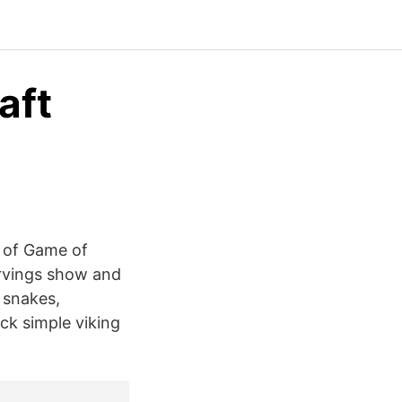
aft
e of Game of
arvings show and
e snakes,
ck simple viking