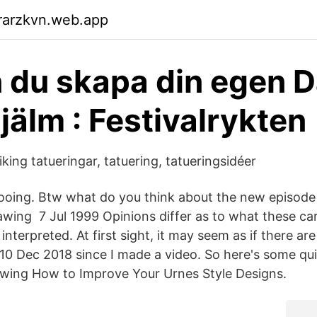
rarzkvn.web.app
 du skapa din egen D
jälm : Festivalrykten
iking tatueringar, tatuering, tatueringsidéer
ttooing. Btw what do you think about the new episod
wing 7 Jul 1999 Opinions differ as to what these c
nterpreted. At first sight, it may seem as if there ar
 10 Dec 2018 since I made a video. So here's some qui
awing How to Improve Your Urnes Style Designs.