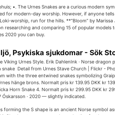
uis; •. The Urnes Snakes are a curious modern sym
d for modern-day worship. However, if anyone tells 
 Loki-worship, run for the hills. **”Bloom” by Mariss
n researching and comparing 15 of popular models t
es 2020 you can buy.
ljö, Psykiska sjukdomar - Sök S
e Viking Urnes Style. Erik DahlenInk · Norse dragon p
 a snake Detail from Urnes Stave Church | Flickr - Ph
eam with the three entwined snakes symbolizing Graip
Urnes hänge brons. Normalt pris kr 139.95 DKK kr 13
icka Horn Snake 4. Normalt pris kr 299.95 DKK kr 29
 Óskarsson · 2020 — slightly indicated.
 forming the S shape is an ancient Norse symbol as