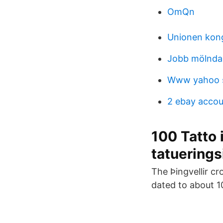
OmQn
Unionen kon
Jobb mölnda
Www yahoo s
2 ebay accou
100 Tatto 
tatuerings
The Þingvellir cr
dated to about 