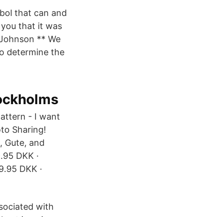
bol that can and
you that it was
a Johnson ** We
o determine the
tockholms
attern - I want
oto Sharing!
, Gute, and
9.95 DKK ·
9.95 DKK ·
sociated with