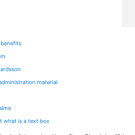
 benefits
am
hardsson
administration material
almo
t what is a text box