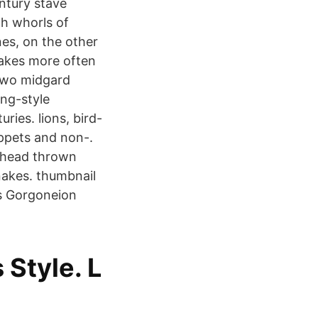
ntury stave
th whorls of
es, on the other
snakes more often
 two midgard
ing-style
ries. lions, bird-
appets and non-.
e head thrown
snakes. thumbnail
s Gorgoneion
Style. L