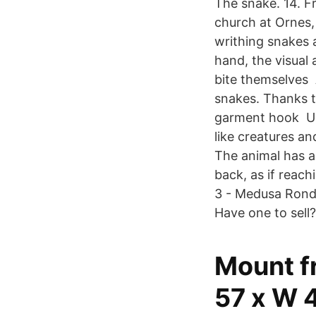
The snake. 14. F
church at Ornes,
writhing snakes 
hand, the visual 
bite themselves 
snakes. Thanks to
garment hook Urne
like creatures a
The animal has a
back, as if reach
3 - Medusa Rond
Have one to sell?
Mount fr
57 x W