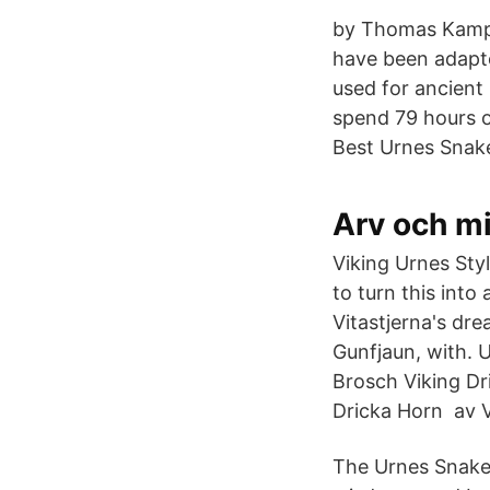
by Thomas Kamph
have been adapte
used for ancient
spend 79 hours o
Best Urnes Snak
Arv och mi
Viking Urnes Styl
to turn this into
Vitastjerna's dr
Gunfjaun, with. 
Brosch Viking Dr
Dricka Horn av V
The Urnes Snakes