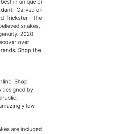
best in unique or
ndant- Carved on
 Trickster – the
 believed snakes,
ngenuity. 2020
iscover over
 brands. Shop the
nline. Shop
s designed by
Public.
 amazingly low
akes are included