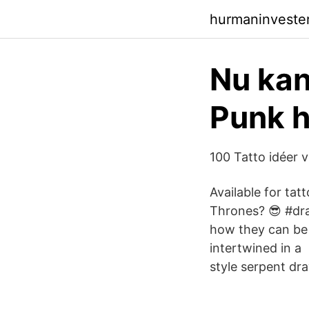
hurmaninveste
Nu kan
Punk h
100 Tatto idéer v
Available for ta
Thrones? 😎 #dra
how they can be i
intertwined in a
style serpent dr