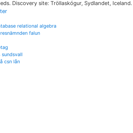
ds. Discovery site: Tröllaskógur, Sydlandet, Iceland.
ter
tabase relational algebra
resnämnden falun
etag
 sundsvall
å csn lån