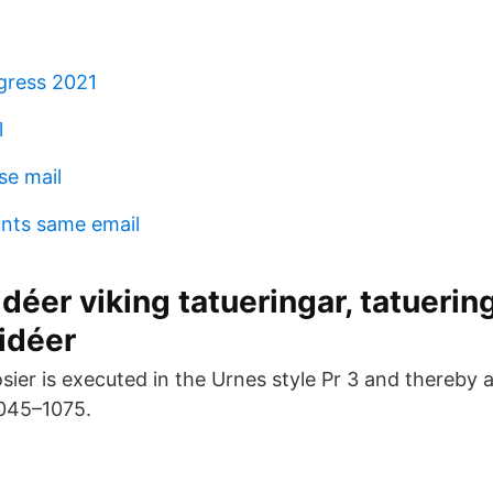
gress 2021
l
e mail
nts same email
idéer viking tatueringar, tatuering
idéer
osier is executed in the Urnes style Pr 3 and thereby
1045–1075.