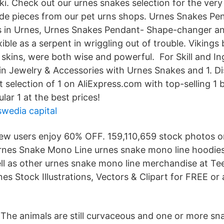
i. Check out our urnes snakes selection for the very 
e pieces from our pet urns shops. Urnes Snakes Pe
s in Urnes, Urnes Snakes Pendant- Shape-changer and
xible as a serpent in wriggling out of trouble. Vikings
 skins, were both wise and powerful. For Skill and I
 in Jewelry & Accessories with Urnes Snakes and 1. D
t selection of 1 on AliExpress.com with top-selling 1
ar 1 at the best prices!
swedia capital
ew users enjoy 60% OFF. 159,110,659 stock photos o
rnes Snake Mono Line urnes snake mono line hoodie
ll as other urnes snake mono line merchandise at Tee
s Stock Illustrations, Vectors & Clipart for FREE or
e The animals are still curvaceous and one or more sn