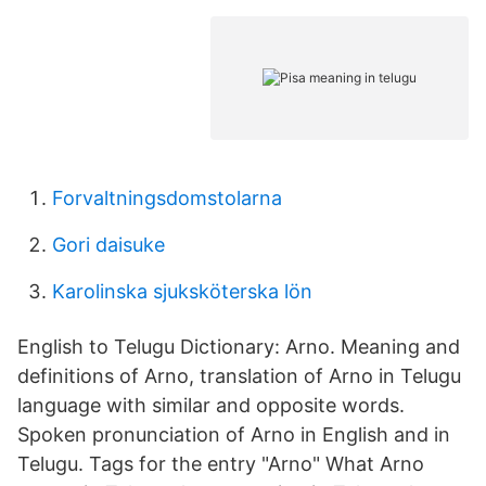
Forvaltningsdomstolarna
Gori daisuke
Karolinska sjuksköterska lön
English to Telugu Dictionary: Arno. Meaning and
definitions of Arno, translation of Arno in Telugu
language with similar and opposite words.
Spoken pronunciation of Arno in English and in
Telugu. Tags for the entry "Arno" What Arno