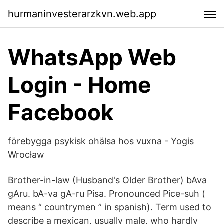
hurmaninvesterarzkvn.web.app
WhatsApp Web
Login - Home
Facebook
förebygga psykisk ohälsa hos vuxna - Yogis
Wrocław
Brother-in-law (Husband's Older Brother) bAva
gAru. bA-va gA-ru Pisa. Pronounced Pice-suh (
means “ countrymen ” in spanish). Term used to
describe a mexican, usually male, who hardly