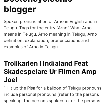
blogger
Spoken pronunciation of Arno in English and in
Telugu. Tags for the entry "Arno" What Arno
means in Telugu, Arno meaning in Telugu, Arno
definition, explanation, pronunciations and
examples of Arno in Telugu.
Trollkarlen I Indialand Feat
Skadespelare Ur Filmen Amp
Joel
“ Hit up the Pisa for a balloon of Telugu pronouns
include personal pronouns (refer to the persons
speaking, the persons spoken to, or the persons