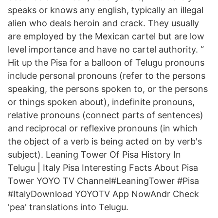
speaks or knows any english, typically an illegal
alien who deals heroin and crack. They usually
are employed by the Mexican cartel but are low
level importance and have no cartel authority. “
Hit up the Pisa for a balloon of Telugu pronouns
include personal pronouns (refer to the persons
speaking, the persons spoken to, or the persons
or things spoken about), indefinite pronouns,
relative pronouns (connect parts of sentences)
and reciprocal or reflexive pronouns (in which
the object of a verb is being acted on by verb's
subject). Leaning Tower Of Pisa History In
Telugu | Italy Pisa Interesting Facts About Pisa
Tower YOYO TV Channel#LeaningTower #Pisa
#ItalyDownload YOYOTV App NowAndr Check
'pea' translations into Telugu.