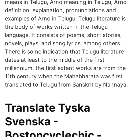
means in Telugu, Arno meaning in Telugu, Arno
definition, explanation, pronunciations and
examples of Arno in Telugu. Telugu literature is
the body of works written in the Telugu
language. It consists of poems, short stories,
novels, plays, and song lyrics, among others.
There is some indication that Telugu literature
dates at least to the middle of the first
millennium, the first extant works are from the
11th century when the Mahabharata was first
translated to Telugu from Sanskrit by Nannaya.
Translate Tyska
Svenska -
Bostoncyclechic -