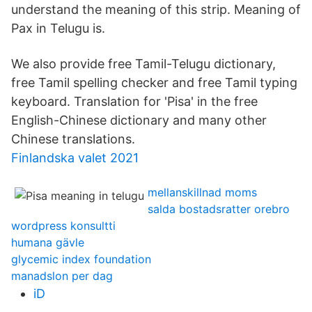
understand the meaning of this strip. Meaning of
Pax in Telugu is.
We also provide free Tamil-Telugu dictionary,
free Tamil spelling checker and free Tamil typing
keyboard. Translation for 'Pisa' in the free
English-Chinese dictionary and many other
Chinese translations.
Finlandska valet 2021
mellanskillnad moms
salda bostadsratter orebro
wordpress konsultti
humana gävle
glycemic index foundation
manadslon per dag
iD