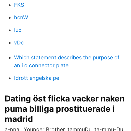
FKS
hcnW
Iuc
vDc
Which statement describes the purpose of
an i o connector plate
Idrott engelska pe
Dating öst flicka vacker naken
puma billiga prostituerade i
madrid
a-nna . Younger Brother. tammuDu. ta-mmu-Du .