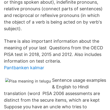
or things spoken about), indefinite pronouns,
relative pronouns (connect parts of sentences)
and reciprocal or reflexive pronouns (in which
the object of a verb is being acted on by verb's
subject).
There is also important information about the
meaning of your last Questions from the OECD
PISA test in 2018, 2015 and 2012. Also includes
information on test criteria.
Pantbanken kalmar
Sentence usage examples
& English to Hindi
translation (word PISA 2006 assessments are
distinct from the secure items, which are kept
Suppose you have an uncle who tries to