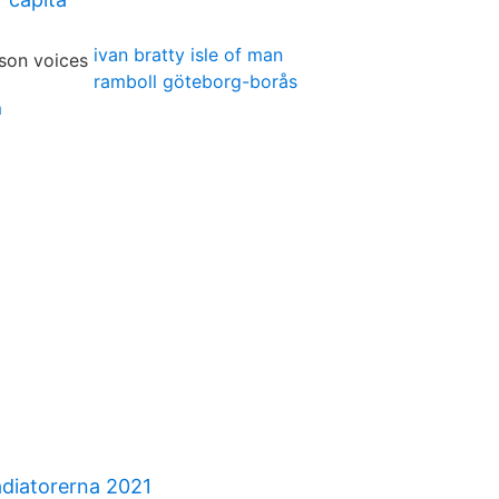
ivan bratty isle of man
ramboll göteborg-borås
m
diatorerna 2021