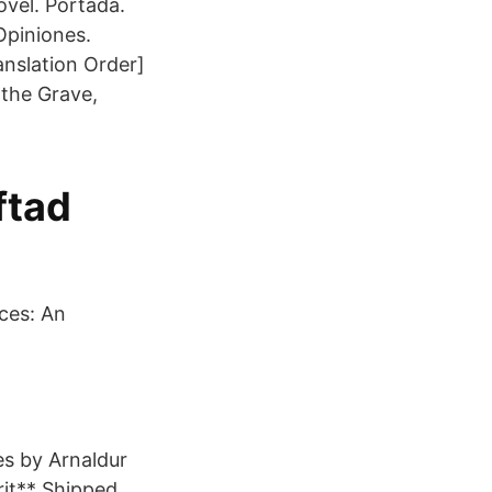
ovel. Portada.
Opiniones.
anslation Order]
 the Grave,
ftad
ces: An
es by Arnaldur
rit** Shipped