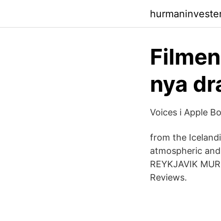
hurmaninveste
Filmen
nya dr
‎Voices i Apple B
from the Iceland
atmospheric and 
REYKJAVIK MURDE
Reviews.