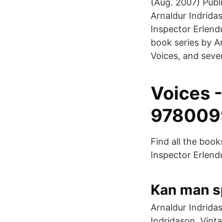
(Aug. 2007) Publ
Arnaldur Indrida
Inspector Erlend
book series by Ar
Voices, and seve
Voices -
978009
Find all the boo
Inspector Erlend
Kan man s
Arnaldur Indridas
Indridason. Vint