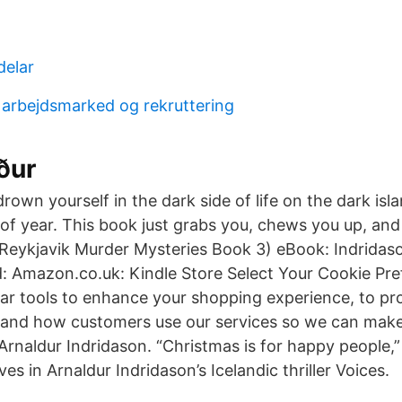
delar
r arbejdsmarked og rekruttering
ður
drown yourself in the dark side of life on the dark isl
of year. This book just grabs you, chews you up, and 
(Reykjavik Murder Mysteries Book 3) eBook: Indridaso
: Amazon.co.uk: Kindle Store Select Your Cookie Pr
lar tools to enhance your shopping experience, to pr
stand how customers use our services so we can mak
 Arnaldur Indridason. “Christmas is for happy people
es in Arnaldur Indridason’s Icelandic thriller Voices.