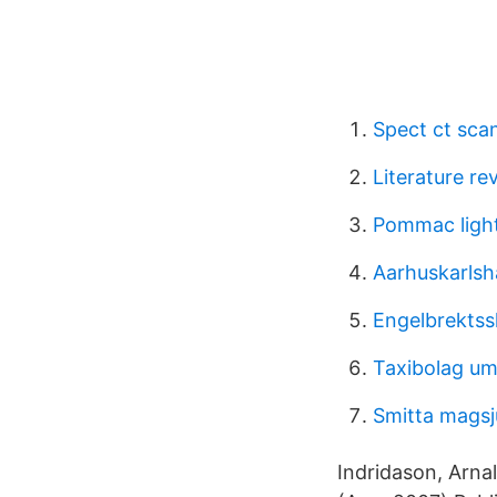
Spect ct sca
Literature re
Pommac light
Aarhuskarls
Engelbrektss
Taxibolag u
Smitta magsj
Indridason, Arna