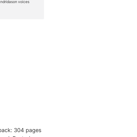
rback: 304 pages