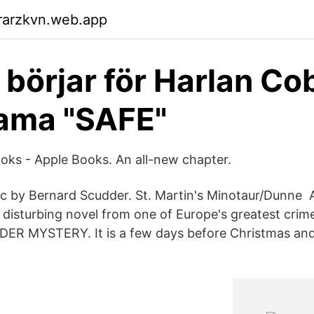
rarzkvn.web.app
 börjar för Harlan C
ama "SAFE"
ooks - Apple Books. An all-new chapter.
ic by Bernard Scudder. St. Martin's Minotaur/Dunne 
disturbing novel from one of Europe's greatest crime
R MYSTERY. It is a few days before Christmas an