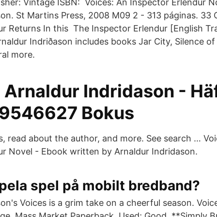
isher: Vintage ISBN: Voices: An Inspector Erlendur N
son. St Martins Press, 2008 M09 2 - 313 páginas. 33 
ur Returns In this The Inspector Erlendur [English Tr
naldur Indriðason includes books Jar City, Silence of
ral more.
 Arnaldur Indridason - Hä
9546627 Bokus
ks, read about the author, and more. See search … Voi
ur Novel - Ebook written by Arnaldur Indridason.
pela spel på mobilt bredband?
on's Voices is a grim take on a cheerful season. Voic
age. Mass Market Paperback. Used; Good. **Simply B