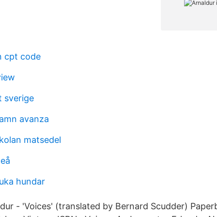
n cpt code
view
 sverige
hamn avanza
kolan matsedel
meå
uka hundar
ldur - 'Voices' (translated by Bernard Scudder) Pape