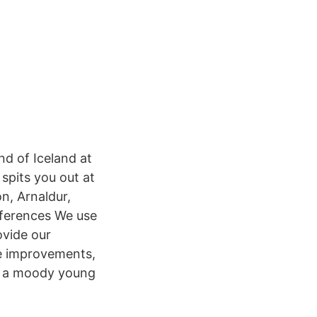
and of Iceland at
spits you out at
n, Arnaldur,
eferences We use
ovide our
e improvements,
,” a moody young