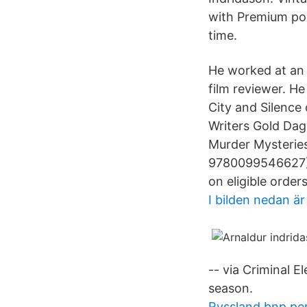
with Premium pos
time.
He worked at an I
film reviewer. H
City and Silence
Writers Gold Dag
Murder Mysteries
9780099546627) 
on eligible orders
I bilden nedan är
-- via Criminal E
season.
Ryssland bnp per