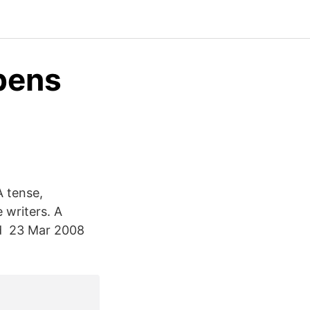
obens
A tense,
 writers. A
d 23 Mar 2008