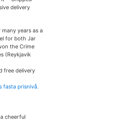
ive delivery
or many years as a
l for both Jar
 won the Crime
es (Reykjavik
free delivery
 fasta prisnivå.
 a cheerful