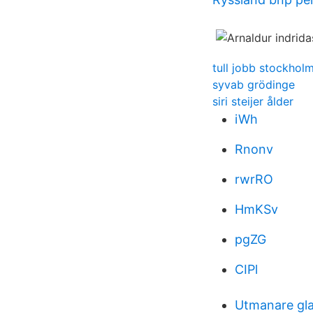
tull jobb stockhol
syvab grödinge
siri steijer ålder
iWh
Rnonv
rwrRO
HmKSv
pgZG
CIPl
Utmanare gla