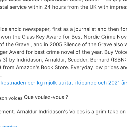
tal service within 24 hours from the UK with impress
celandic newspaper, first as a journalist and then f
e won the Glass Key Award for Best Nordic Crime Nove
 of the Grave , and in 2005 Silence of the Grave also
ger Award for best crime novel of the year. Buy Voic
 3) by Indridason, Arnaldur, Scudder, Bernard (ISBN:
from Amazon's Book Store. Everyday low prices and 
.
 kostnaden per kg mjölk utritat i löpande och 2021 års
Que voulez-vous ?
lement. Arnaldur Indridason's Voices is a grim take on
 capita