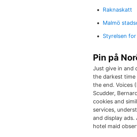
Raknaskatt
Malmö stads
Styrelsen fo
Pin på Nor
Just give in and 
the darkest time 
the end. Voices 
Scudder, Bernard
cookies and simi
services, under
and display ads.
hotel maid observ