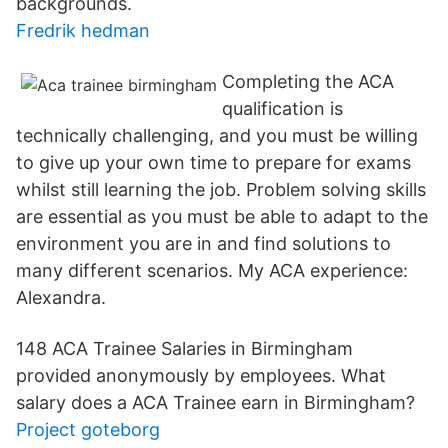
backgrounds.
Fredrik hedman
Completing the ACA
qualification is
technically challenging, and you must be willing
to give up your own time to prepare for exams
whilst still learning the job. Problem solving skills
are essential as you must be able to adapt to the
environment you are in and find solutions to
many different scenarios. My ACA experience:
Alexandra.
148 ACA Trainee Salaries in Birmingham
provided anonymously by employees. What
salary does a ACA Trainee earn in Birmingham?
Project goteborg