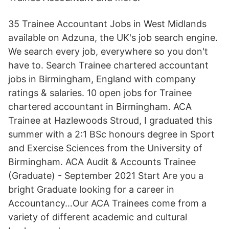
35 Trainee Accountant Jobs in West Midlands
available on Adzuna, the UK's job search engine.
We search every job, everywhere so you don't
have to. Search Trainee chartered accountant
jobs in Birmingham, England with company
ratings & salaries. 10 open jobs for Trainee
chartered accountant in Birmingham. ACA
Trainee at Hazlewoods Stroud, I graduated this
summer with a 2:1 BSc honours degree in Sport
and Exercise Sciences from the University of
Birmingham. ACA Audit & Accounts Trainee
(Graduate) - September 2021 Start Are you a
bright Graduate looking for a career in
Accountancy…Our ACA Trainees come from a
variety of different academic and cultural