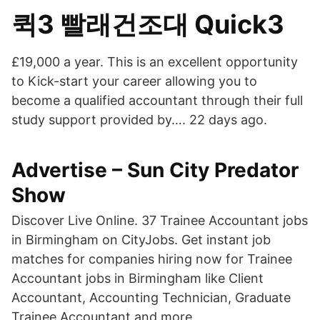
퀵3 빨래건조대 Quick3
£19,000 a year. This is an excellent opportunity
to Kick-start your career allowing you to
become a qualified accountant through their full
study support provided by…. 22 days ago.
Advertise – Sun City Predator
Show
Discover Live Online. 37 Trainee Accountant jobs
in Birmingham on CityJobs. Get instant job
matches for companies hiring now for Trainee
Accountant jobs in Birmingham like Client
Accountant, Accounting Technician, Graduate
Trainee Accountant and more.