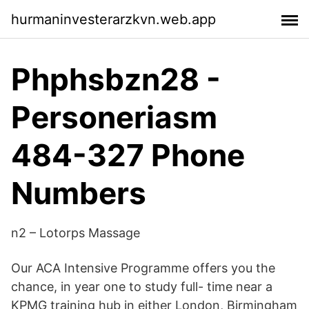
hurmaninvesterarzkvn.web.app
Phphsbzn28 -
Personeriasm
484-327 Phone
Numbers
n2 – Lotorps Massage
Our ACA Intensive Programme offers you the
chance, in year one to study full- time near a
KPMG training hub in either London, Birmingham