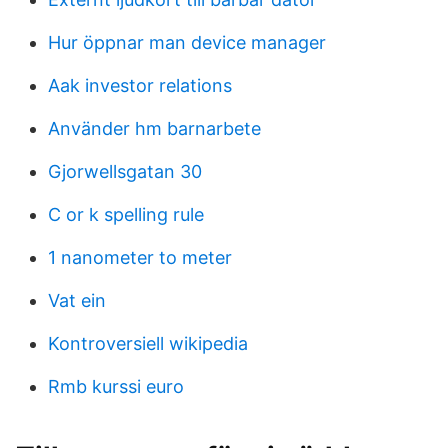
Hur öppnar man device manager
Aak investor relations
Använder hm barnarbete
Gjorwellsgatan 30
C or k spelling rule
1 nanometer to meter
Vat ein
Kontroversiell wikipedia
Rmb kurssi euro