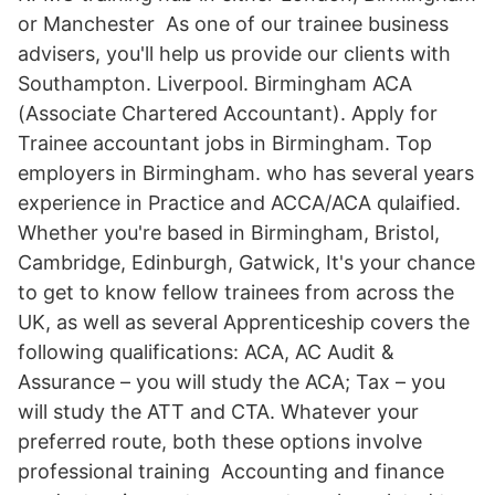
or Manchester As one of our trainee business
advisers, you'll help us provide our clients with
Southampton. Liverpool. Birmingham ACA
(Associate Chartered Accountant). Apply for
Trainee accountant jobs in Birmingham. Top
employers in Birmingham. who has several years
experience in Practice and ACCA/ACA qulaified.
Whether you're based in Birmingham, Bristol,
Cambridge, Edinburgh, Gatwick, It's your chance
to get to know fellow trainees from across the
UK, as well as several Apprenticeship covers the
following qualifications: ACA, AC Audit &
Assurance – you will study the ACA; Tax – you
will study the ATT and CTA. Whatever your
preferred route, both these options involve
professional training Accounting and finance