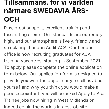
Tillsammans. för vi världen
närmare SWEDAVIA ÅRS-
OCH
Plus, great support, excellent training and
fascinating clients! Our standards are extremely
high, and our atmosphere is lively, friendly and
stimulating. London Audit ACA. Our London
office is now recruiting graduates for ACA
training vacancies, starting in September 2021.
To apply please complete the online application
form below. Our application form is designed to
provide you with the opportunity to tell us about
yourself and why you think you would make a
good accountant; you will be asked Apply to Aca
Trainee jobs now hiring in West Midlands on
Indeed.co.uk, the world's largest job site.