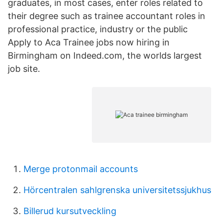
graduates, in most cases, enter roles related to
their degree such as trainee accountant roles in
professional practice, industry or the public
Apply to Aca Trainee jobs now hiring in
Birmingham on Indeed.com, the worlds largest
job site.
Merge protonmail accounts
Hörcentralen sahlgrenska universitetssjukhus
Billerud kursutveckling