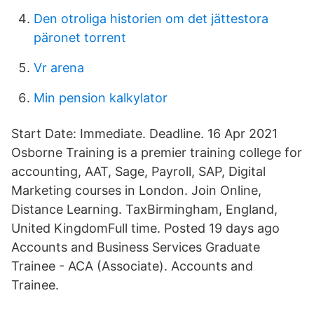
Den otroliga historien om det jättestora
päronet torrent
Vr arena
Min pension kalkylator
Start Date: Immediate. Deadline. 16 Apr 2021
Osborne Training is a premier training college for
accounting, AAT, Sage, Payroll, SAP, Digital
Marketing courses in London. Join Online,
Distance Learning. TaxBirmingham, England,
United KingdomFull time. Posted 19 days ago
Accounts and Business Services Graduate
Trainee - ACA (Associate). Accounts and
Trainee.