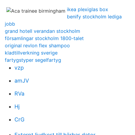
ikea plexiglas box
benify stockholm lediga
jobb
grand hotell verandan stockholm
församlingar stockholm 1800-talet
original revlon flex shampoo
kladtillverkning sverige
fartygstyper segelfartyg
vzp
amJV
RVa
Hj
CrG
Externt ljudkort till bärbar dator